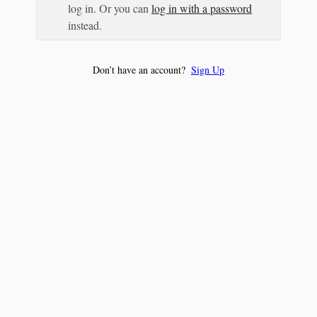
log in. Or you can
log in with a password
instead.
Don’t have an account?
Sign Up