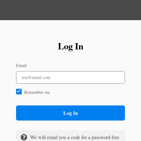
Log In
Email
Remember me
Log In
We will email you a code for a password-free